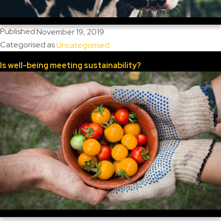
Published
November 19, 2019
Categorised as
Uncategorised
Is well-being meeting sustainability?