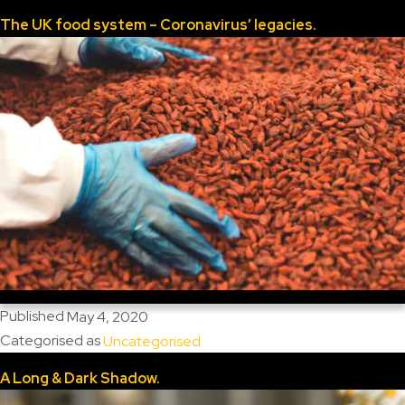
The UK food system – Coronavirus’ legacies.
Published
May 4, 2020
Categorised as
Uncategorised
A Long & Dark Shadow.