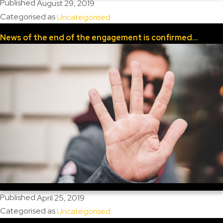
Published
August 29, 2019
Categorised as
Uncategorised
News of the end of the engagement is confirmed…
Published
April 25, 2019
Categorised as
Uncategorised