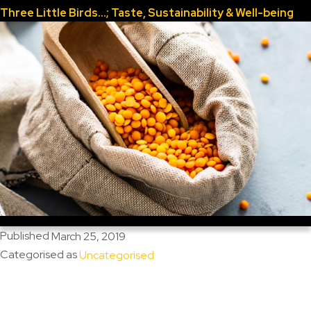
Three Little Birds…; Taste, Sustainability & Well-being
Published
March 25, 2019
Categorised as
Uncategorised