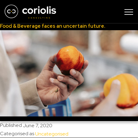
Author:
Dr Clive Black
Food & Beverage faces an uncertain future.
Published
June 7, 2020
Categorised as
Uncategorised