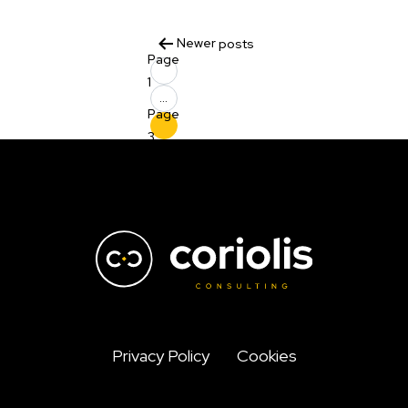
Posts
Newer
posts
Page
pagination
1
…
Page
3
Privacy Policy
Cookies