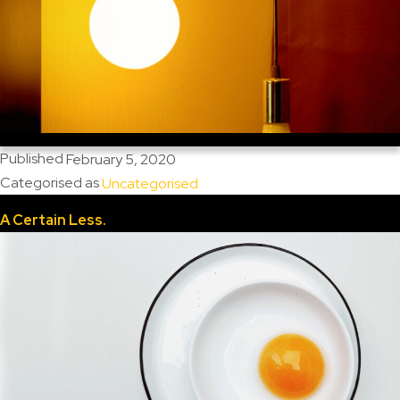
Published
February 5, 2020
Categorised as
Uncategorised
A Certain Less.