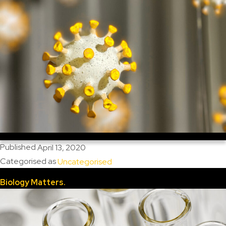
Published
April 13, 2020
Categorised as
Uncategorised
Biology Matters.