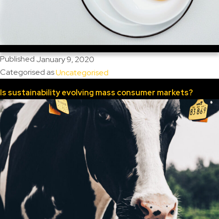
Published
January 9, 2020
Categorised as
Uncategorised
Is sustainability evolving mass consumer markets?