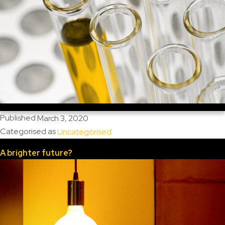
Published
March 3, 2020
Categorised as
Uncategorised
A brighter future?