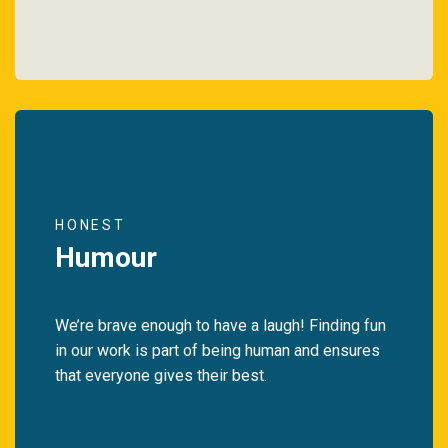
HONEST
Humour
We’re brave enough to have a laugh! Finding fun
in our work is part of being human and ensures
that everyone gives their best.