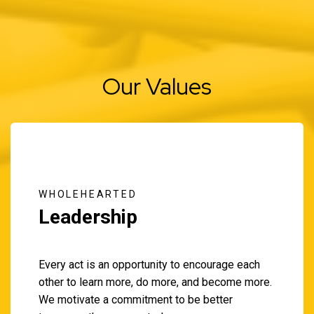
Our Values
WHOLEHEARTED
Leadership
Every act is an opportunity to encourage each
other to learn more, do more, and become more.
We motivate a commitment to be better