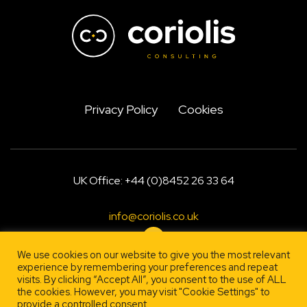
Privacy Policy
Cookies
UK Office: +44 (0)8452 26 33 64
info@coriolis.co.uk
We use cookies on our website to give you the most relevant
experience by remembering your preferences and repeat
Designed by
, engineered by
visits. By clicking “Accept All”, you consent to the use of ALL
Firestarter
Lehrity
the cookies. However, you may visit "Cookie Settings" to
provide a controlled consent.