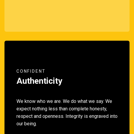
CONFIDENT
Authenticity
We know who we are. We do what we say. We
expect nothing less than complete honesty,
respect and openness. Integrity is engraved into
our being.