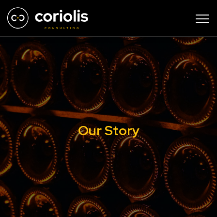
Our Story