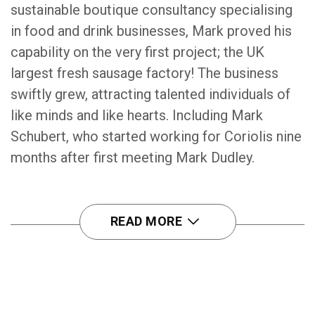
sustainable boutique consultancy specialising
in food and drink businesses, Mark proved his
capability on the very first project; the UK
largest fresh sausage factory! The business
swiftly grew, attracting talented individuals of
like minds and like hearts. Including Mark
Schubert, who started working for Coriolis nine
months after first meeting Mark Dudley.
READ MORE