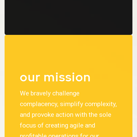
our mission
We bravely challenge
complacency, simplify complexity,
and provoke action with the sole
focus of creating agile and
profitable operations for our