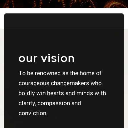
our vision
To be renowned as the home of
courageous changemakers who
boldly win hearts and minds with
clarity, compassion and
conviction.