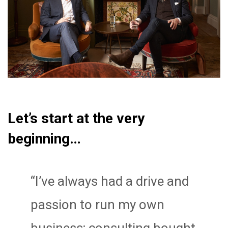
Let’s start at the very
beginning…
“I’ve always had a drive and
passion to run my own
business; consulting bought