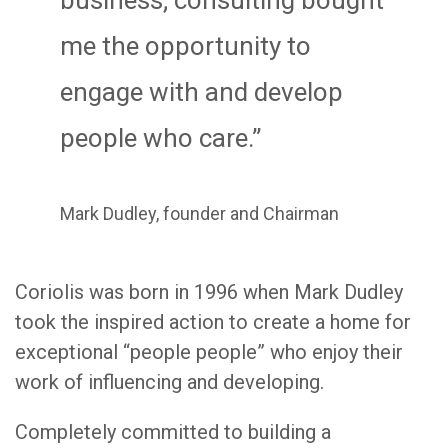
me the opportunity to
engage with and develop
people who care.”
Mark Dudley, founder and Chairman
Coriolis was born in 1996 when Mark Dudley
took the inspired action to create a home for
exceptional “people people” who enjoy their
work of influencing and developing.
Completely committed to building a