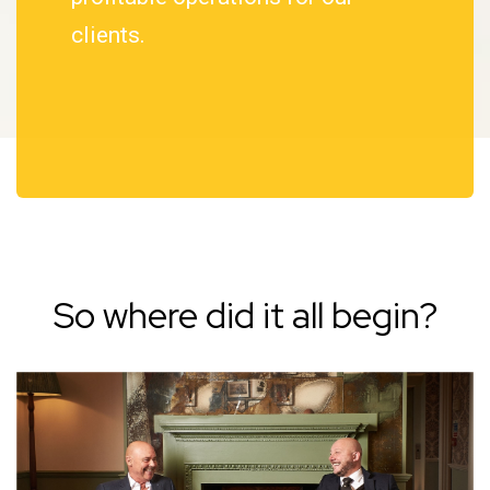
clients.
So where did it all begin?