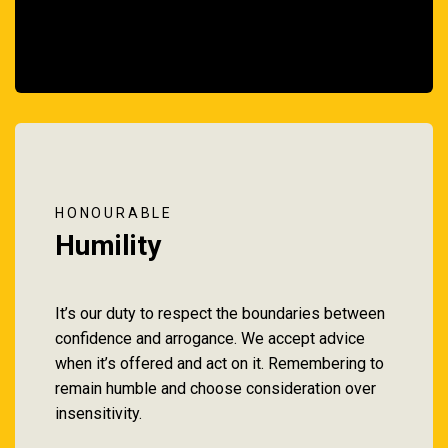
HONOURABLE
Humility
It’s our duty to respect the boundaries between
confidence and arrogance. We accept advice
when it’s offered and act on it. Remembering to
remain humble and choose consideration over
insensitivity.