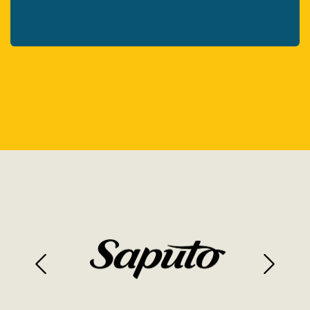
Previous
Next