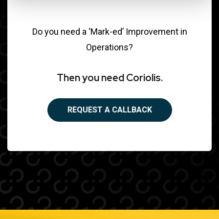
Do you need a ‘Mark-ed’ Improvement in
Operations?
Then you need Coriolis.
REQUEST A CALLBACK