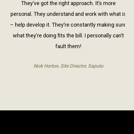
They’ve got the right approach. It’s more
personal. They understand and work with what is
– help develop it. They’re constantly making sure
what they’re doing fits the bill. I personally can’t
fault them!
Nick Horton, Site Director, Saputo