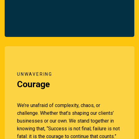
UNWAVERING
Courage
We’re unafraid of complexity, chaos, or
challenge. Whether that’s shaping our clients’
businesses or our own. We stand together in
knowing that, “Success is not final; failure is not
fatal: it is the courage to continue that counts.”