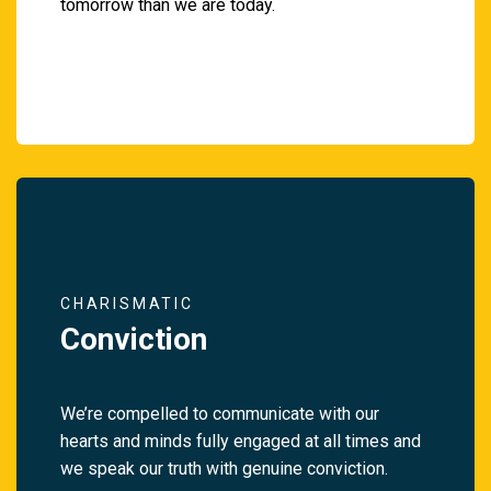
tomorrow than we are today.
CHARISMATIC
Conviction
We’re compelled to communicate with our
hearts and minds fully engaged at all times and
we speak our truth with genuine conviction.