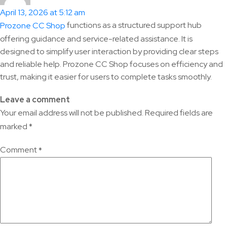
April 13, 2026 at 5:12 am
functions as a structured support hub
Prozone CC Shop
offering guidance and service-related assistance. It is
designed to simplify user interaction by providing clear steps
and reliable help. Prozone CC Shop focuses on efficiency and
trust, making it easier for users to complete tasks smoothly.
Leave a comment
Your email address will not be published.
Required fields are
marked
*
Comment
*