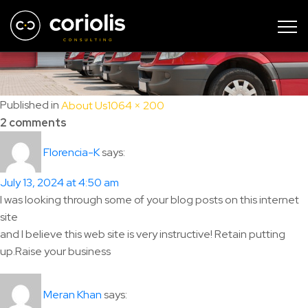
page-top-sample
Full
Published in
About Us
1064 × 200
size
2 comments
says:
Florencia-K
July 13, 2024 at 4:50 am
I was looking through some of your blog posts on this internet
site
and I believe this web site is very instructive! Retain putting
up.Raise your business
says:
Meran Khan