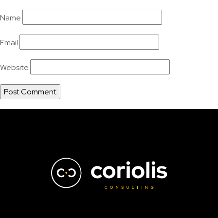
Name
Email
Website