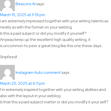
says:
Beacons AI
March 15, 2025 at 11:19 pm
I am extremely impressed together with your writing talents as
neatly as with the format on your weblog.
Is this a paid subject or did you modify it yourself?
Anyway keep up the excellent high quality writing, it
is uncommon to peer a great blog like this one these days.
Snipfeed!
says:
Instagram Auto comment
March 25, 2025 at 6:11 pm
I’m extremely inspired together with your writing abilities and
also with the layout in your weblog.
Is that this a paid subject matter or did you modify it your self?