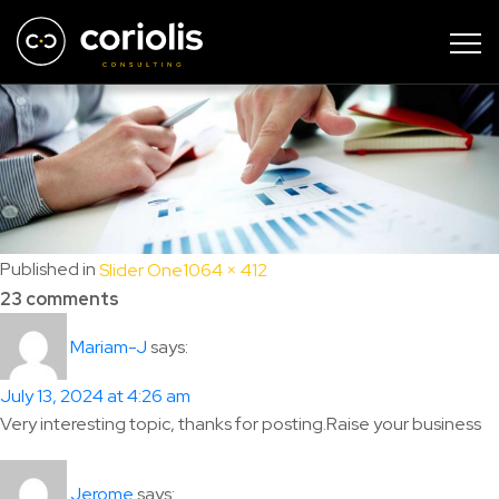
scroller-2
Full
Published in
Slider One
1064 × 412
size
23 comments
says:
Mariam-J
July 13, 2024 at 4:26 am
Very interesting topic, thanks for posting.Raise your business
says:
Jerome