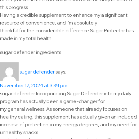
this progress.
Having a credible supplement to enhance my a significant
resource of convenience, and I’m absolutely
thankful for the considerable difference Sugar Protector has
made in my total health.
sugar defender ingredients
says:
sugar defender
November 17, 2024 at 3:39 pm
sugar defender Incorporating Sugar Defender into my daily
program has actually been a game-changer for
my general wellness. As someone that already focuses on
healthy eating, this supplement has actually given an included
increase of protection. in my energy degrees, and my need for
unhealthy snacks