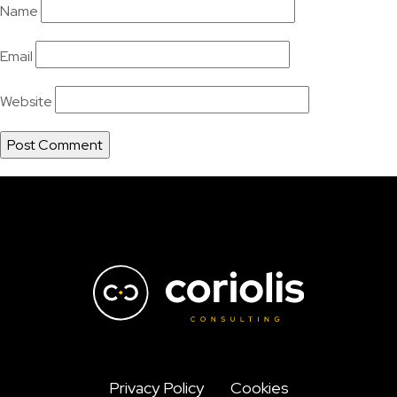
Name
Email
Website
Privacy Policy
Cookies