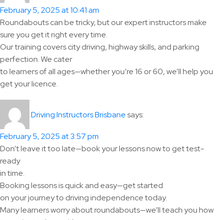
February 5, 2025 at 10:41 am
Roundabouts can be tricky, but our expert instructors make
sure you get it right every time.
Our training covers city driving, highway skills, and parking
perfection. We cater
to learners of all ages—whether you’re 16 or 60, we’ll help you
get your licence.
says:
Driving Instructors Brisbane
February 5, 2025 at 3:57 pm
Don’t leave it too late—book your lessons now to get test-
ready
in time.
Booking lessons is quick and easy—get started
on your journey to driving independence today.
Many learners worry about roundabouts—we’ll teach you how