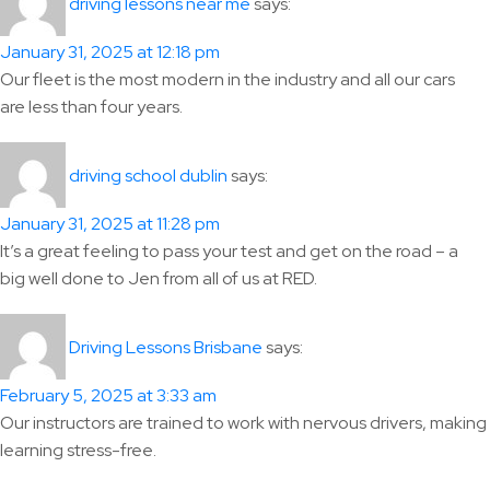
says:
driving lessons near me
January 31, 2025 at 12:18 pm
Our fleet is the most modern in the industry and all our cars
are less than four years.
says:
driving school dublin
January 31, 2025 at 11:28 pm
It’s a great feeling to pass your test and get on the road – a
big well done to Jen from all of us at RED.
says:
Driving Lessons Brisbane
February 5, 2025 at 3:33 am
Our instructors are trained to work with nervous drivers, making
learning stress-free.