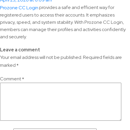
April 23, 2026 at 6:09 am
provides a safe and efficient way for
Prozone CC Login
registered users to access their accounts. It emphasizes
privacy, speed, and system stability. With Prozone CC Login,
members can manage their profiles and activities confidently
and securely.
Leave a comment
Your email address will not be published.
Required fields are
marked
*
Comment
*