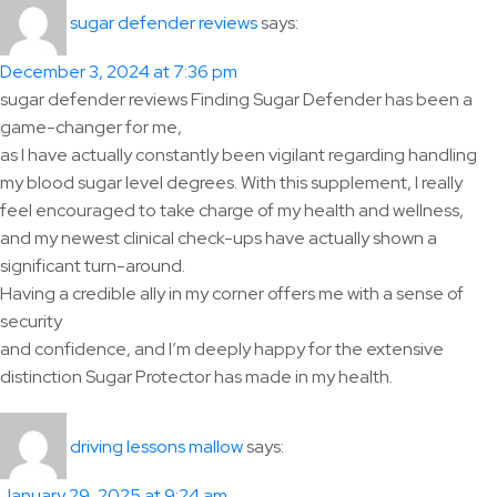
says:
sugar defender reviews
December 3, 2024 at 7:36 pm
sugar defender reviews Finding Sugar Defender has been a
game-changer for me,
as I have actually constantly been vigilant regarding handling
my blood sugar level degrees. With this supplement, I really
feel encouraged to take charge of my health and wellness,
and my newest clinical check-ups have actually shown a
significant turn-around.
Having a credible ally in my corner offers me with a sense of
security
and confidence, and I’m deeply happy for the extensive
distinction Sugar Protector has made in my health.
says:
driving lessons mallow
January 29, 2025 at 9:24 am