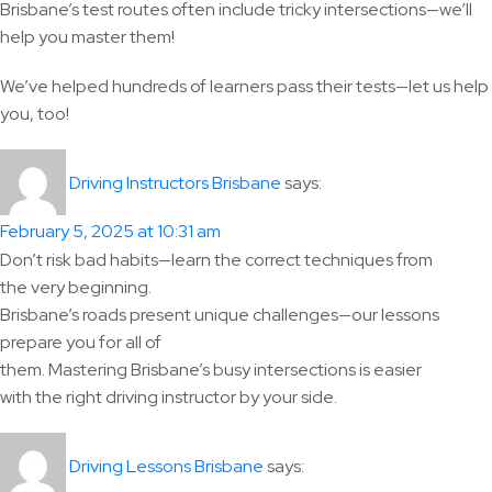
Brisbane’s test routes often include tricky intersections—we’ll
help you master them!
We’ve helped hundreds of learners pass their tests—let us help
you, too!
says:
Driving Instructors Brisbane
February 5, 2025 at 10:31 am
Don’t risk bad habits—learn the correct techniques from
the very beginning.
Brisbane’s roads present unique challenges—our lessons
prepare you for all of
them. Mastering Brisbane’s busy intersections is easier
with the right driving instructor by your side.
says:
Driving Lessons Brisbane