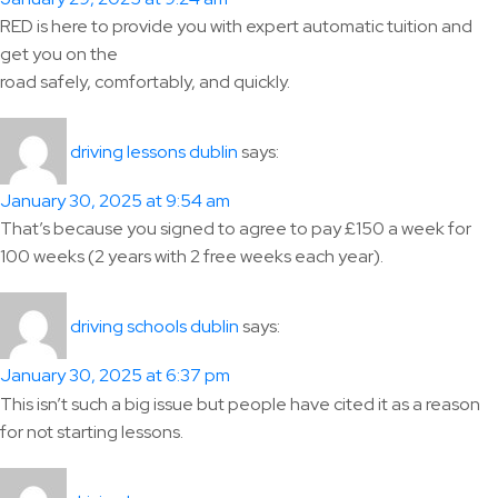
RED is here to provide you with expert automatic tuition and
get you on the
road safely, comfortably, and quickly.
says:
driving lessons dublin
January 30, 2025 at 9:54 am
That’s because you signed to agree to pay £150 a week for
100 weeks (2 years with 2 free weeks each year).
says:
driving schools dublin
January 30, 2025 at 6:37 pm
This isn’t such a big issue but people have cited it as a reason
for not starting lessons.