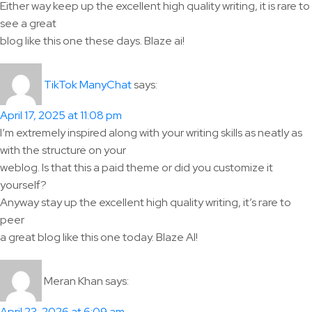
Either way keep up the excellent high quality writing, it is rare to
see a great
blog like this one these days. Blaze ai!
says:
TikTok ManyChat
April 17, 2025 at 11:08 pm
I’m extremely inspired along with your writing skills as neatly as
with the structure on your
weblog. Is that this a paid theme or did you customize it
yourself?
Anyway stay up the excellent high quality writing, it’s rare to
peer
a great blog like this one today. Blaze AI!
Meran Khan
says: