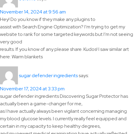
November 14, 2024 at 9:56 am
Hey! Do you know if they make any plugins to
assist with Search Engine Optimization? I’m trying to get my
website to rank for some targeted keywords but I’m not seeing
very good
results. If you know of any please share. Kudos! I saw similar art
here: Warm blankets
says:
sugar defender ingredients
November 17, 2024 at 3:33 pm
sugar defender ingredients Discovering Sugar Protector has
actually been a game-changer for me,
as I have actually always been vigilant concerning managing
my blood glucose levels. I currently really feel equipped and
certain in my capacity to keep healthy degrees,
and my newest medical examination have actually reflected