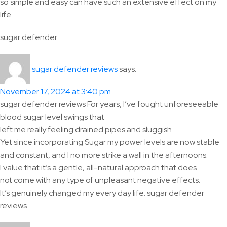
so simple and easy can have such an extensive effect on my
life.
sugar defender
says:
sugar defender reviews
November 17, 2024 at 3:40 pm
sugar defender reviews For years, I’ve fought unforeseeable
blood sugar level swings that
left me really feeling drained pipes and sluggish.
Yet since incorporating Sugar my power levels are now stable
and constant, and I no more strike a wall in the afternoons.
I value that it’s a gentle, all-natural approach that does
not come with any type of unpleasant negative effects.
It’s genuinely changed my every day life. sugar defender
reviews