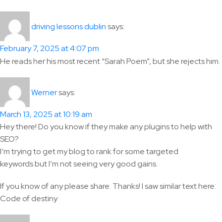
says:
driving lessons dublin
February 7, 2025 at 4:07 pm
He reads her his most recent “Sarah Poem”, but she rejects him.
says:
Werner
March 13, 2025 at 10:19 am
Hey there! Do you know if they make any plugins to help with
SEO?
I’m trying to get my blog to rank for some targeted
keywords but I’m not seeing very good gains.
If you know of any please share. Thanks! I saw similar text here:
Code of destiny