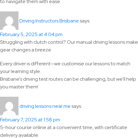
to navigate them with ease.
says:
Driving Instructors Brisbane
February 5, 2025 at 4:04 pm
Struggling with clutch control? Our manual driving lessons make
gear changes a breeze.
Every driver is different—we customise our lessons to match
your learning style.
Brisbane’s driving test routes can be challenging, but we’ll help
you master them!
says:
driving lessons near me
February 7, 2025 at 1:58 pm
5-hour course online at a convenient time, with certificate
delivery available.