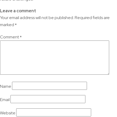
Leave a comment
Your email address will not be published.
Required fields are
marked
*
Comment
*
Name
Email
Website