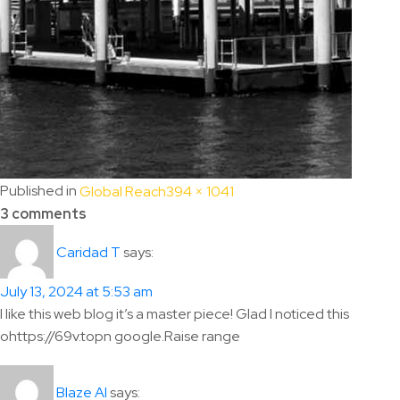
Full
Published in
Global Reach
394 × 1041
size
3 comments
says:
Caridad T
July 13, 2024 at 5:53 am
I like this web blog it’s a master piece! Glad I noticed this
ohttps://69v.topn google.Raise range
says:
Blaze AI