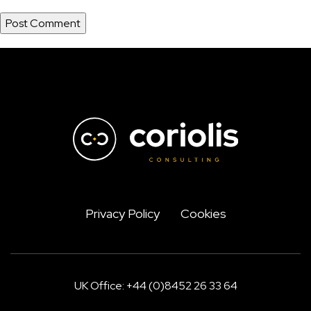
Privacy Policy
Cookies
UK Office: +44 (0)8452 26 33 64