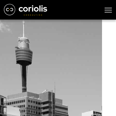
sydney