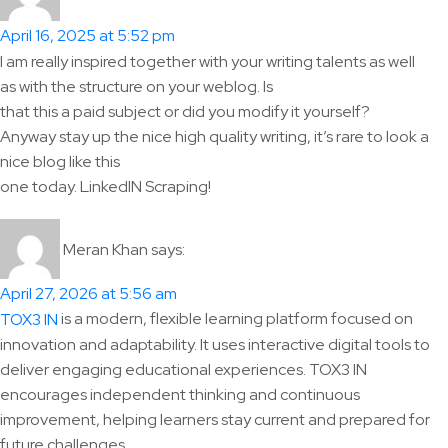
April 16, 2025 at 5:52 pm
I am really inspired together with your writing talents as well
as with the structure on your weblog. Is
that this a paid subject or did you modify it yourself?
Anyway stay up the nice high quality writing, it’s rare to look a
nice blog like this
one today. LinkedIN Scraping!
Meran Khan
says:
April 27, 2026 at 5:56 am
is a modern, flexible learning platform focused on
TOX3 IN
innovation and adaptability. It uses interactive digital tools to
deliver engaging educational experiences. TOX3 IN
encourages independent thinking and continuous
improvement, helping learners stay current and prepared for
future challenges.