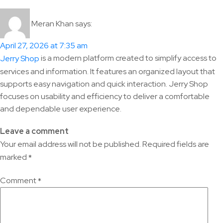
Meran Khan
says:
April 27, 2026 at 7:35 am
is a modern platform created to simplify access to
Jerry Shop
services and information. It features an organized layout that
supports easy navigation and quick interaction. Jerry Shop
focuses on usability and efficiency to deliver a comfortable
and dependable user experience.
Leave a comment
Your email address will not be published.
Required fields are
marked
*
Comment
*