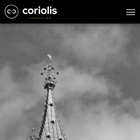
london