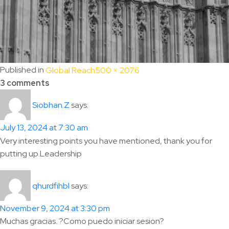
Full
Published in
Global Reach
500 × 2076
size
3 comments
says:
Siobhan.Z
July 13, 2024 at 7:30 am
Very interesting points you have mentioned, thank you for
putting up.Leadership
says:
qhurdfihbl
November 9, 2024 at 3:30 pm
Muchas gracias. ?Como puedo iniciar sesion?