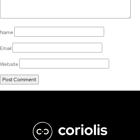
Name
Email
Website