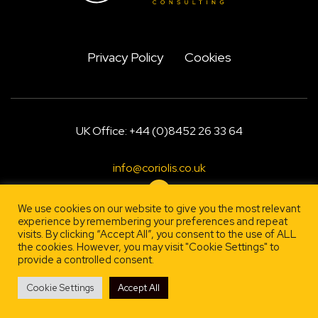
Privacy Policy
Cookies
UK Office: +44 (0)8452 26 33 64
info@coriolis.co.uk
We use cookies on our website to give you the most relevant
experience by remembering your preferences and repeat
visits. By clicking “Accept All”, you consent to the use of ALL
Designed by
, engineered by
Firestarter
Lehrity
the cookies. However, you may visit "Cookie Settings" to
provide a controlled consent.
Cookie Settings
Accept All