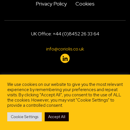
Privacy Policy
Cookies
UK Office: +44 (0)8452 26 33 64
info@coriolis.co.uk
Designed by
, engineered by
Firestarter
Lehrity
We use cookies on our website to give you the most relevant
experience by remembering your preferences and repeat
visits. By clicking “Accept All”, you consent to the use of ALL
the cookies. However, you may visit "Cookie Settings" to
provide a controlled consent.
Cookie Settings
Accept All