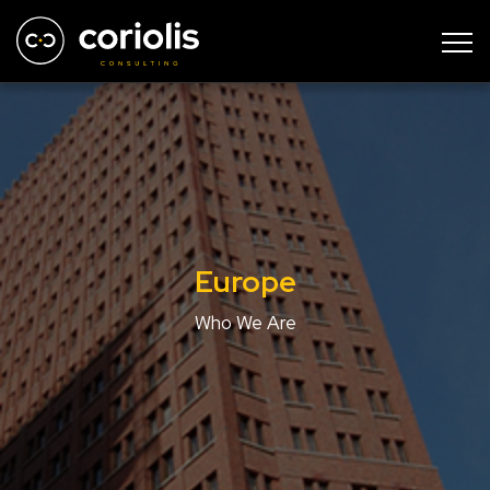
Europe
Who We Are