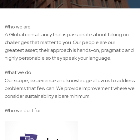
Who we are
A Global consultancy that is passionate about taking on
challenges that matter to you. Our people are our
greatest asset; their approach is hands-on, pragmatic and
highly personable so they speak your language.
What we do
Our scope, experience and knowledge allow us to address
problems that few can. We provide Improvement where we
consider sustainability a bare minimum.
Who we do it for