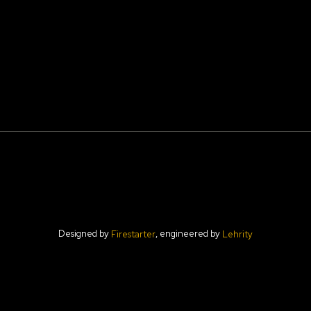
Designed by
, engineered by
Firestarter
Lehrity