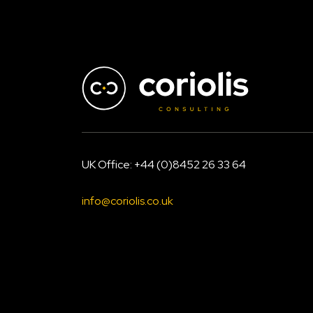
size
UK Office: +44 (0)8452 26 33 64
info@coriolis.co.uk