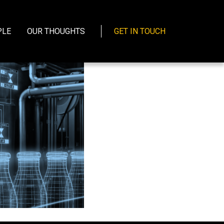
PLE
OUR THOUGHTS
GET IN TOUCH