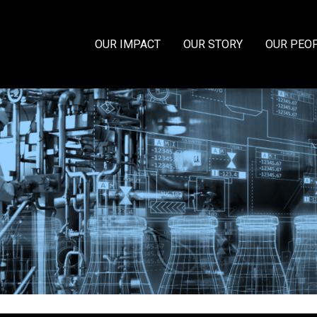
OUR IMPACT
OUR STORY
OUR PEO