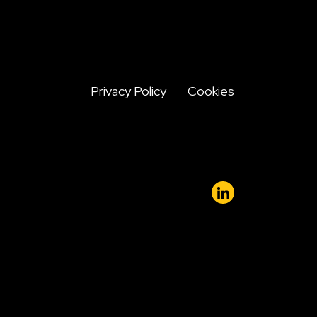
Privacy Policy
Cookies