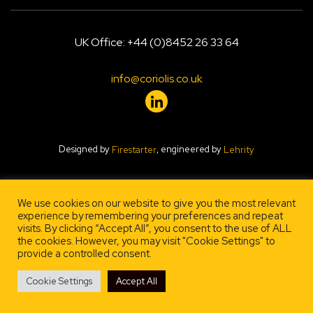
UK Office: +44 (0)8452 26 33 64
info@coriolis.co.uk
Designed by
, engineered by
Firestarter
Lehrity
We use cookies on our website to give you the most relevant
experience by remembering your preferences and repeat
visits. By clicking “Accept All”, you consent to the use of ALL
the cookies. However, you may visit "Cookie Settings" to
provide a controlled consent.
Cookie Settings
Accept All