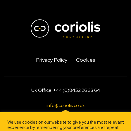
Privacy Policy
Cookies
UK Office: +44 (0)8452 26 33 64
info@coriolis.co.uk
We use cookies on our website to give you the most relevant
experience by remembering your preferences and repeat