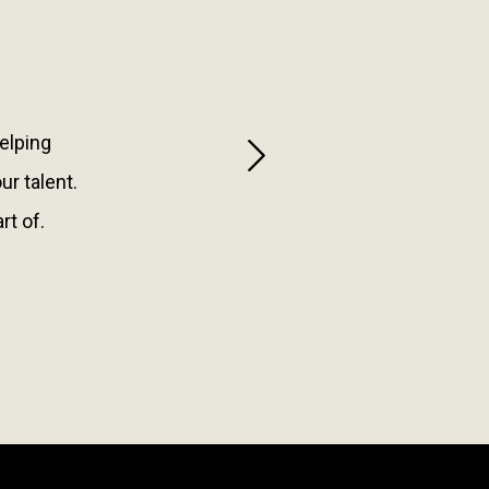
helping
Next
r talent.
rt of.