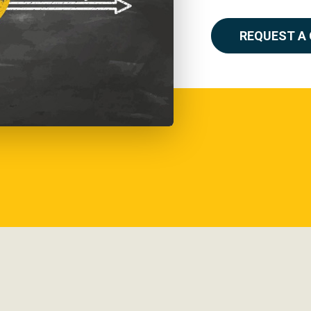
REQUEST A