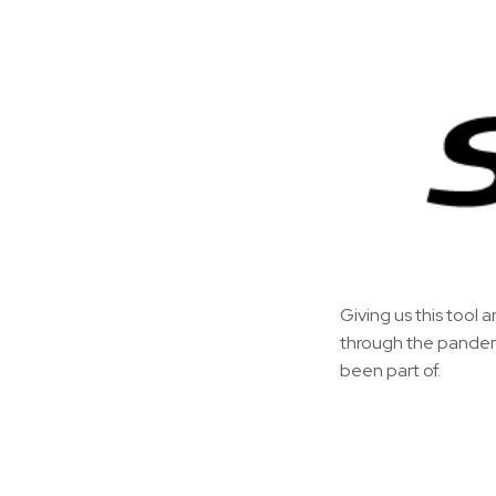
Giving us this tool a
through the pandemic
been part of.