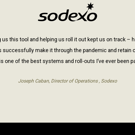
 us this tool and helping us roll it out kept us on track – 
 successfully make it through the pandemic and retain ou
is one of the best systems and roll-outs I’ve ever been pa
Joseph Caban, Director of Operations , Sodexo