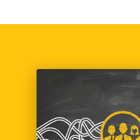
POLITICAL FOG – WIL
IT BE ALRIGHT ON
THE NIGHT?
Mark Dudley