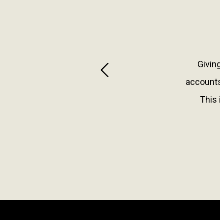
Giving
Previous
accounts
This 