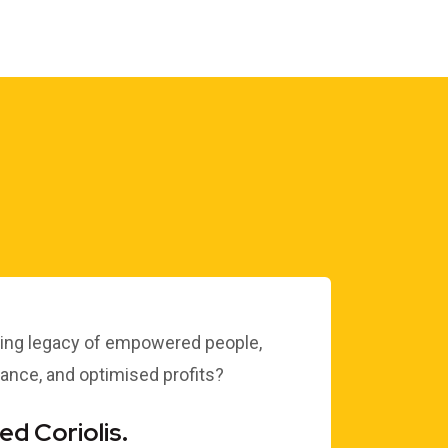
NEWS OF THE END OF
THE ENGAGEMENT IS
CONFIRMED…
Dr Clive Black
ting legacy of empowered people,
nce, and optimised profits?
d Coriolis.