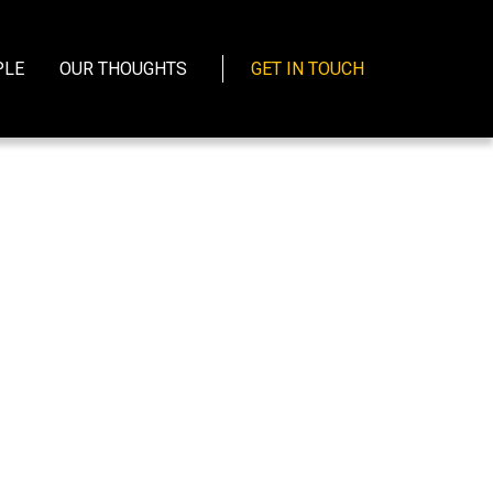
PLE
OUR THOUGHTS
GET IN TOUCH