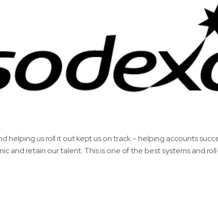
nd helping us roll it out kept us on track – helping accounts succ
 and retain our talent. This is one of the best systems and roll