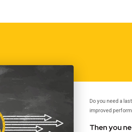
THREE LITTLE
L
BIRDS…; TASTE,
SUSTAINABILITY &
WELL-BEING
Dr Clive Black
Do you need a las
improved performa
Then you nee