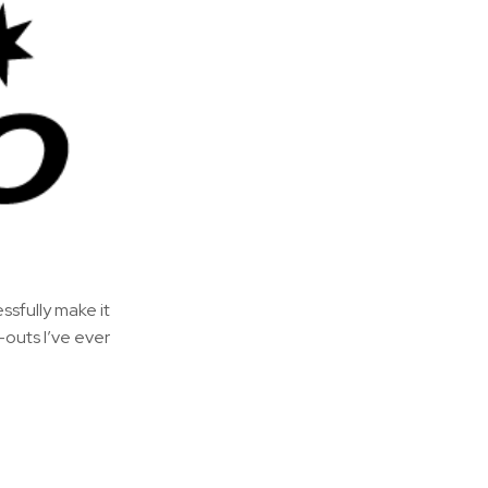
essfully make it
-outs I’ve ever