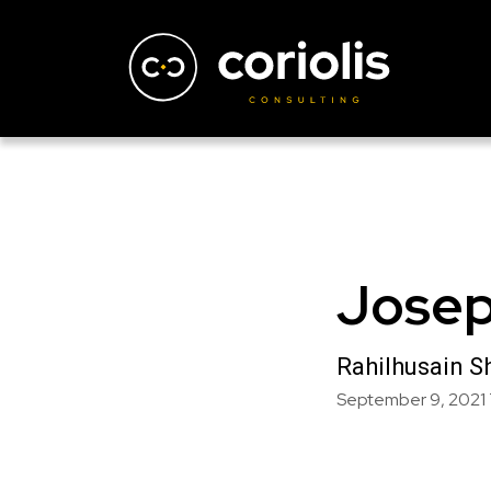
Josep
Rahilhusain S
September 9, 2021