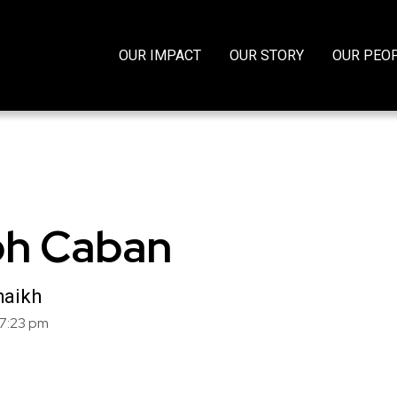
OUR IMPACT
OUR STORY
OUR PEO
h Caban
haikh
7:23 pm