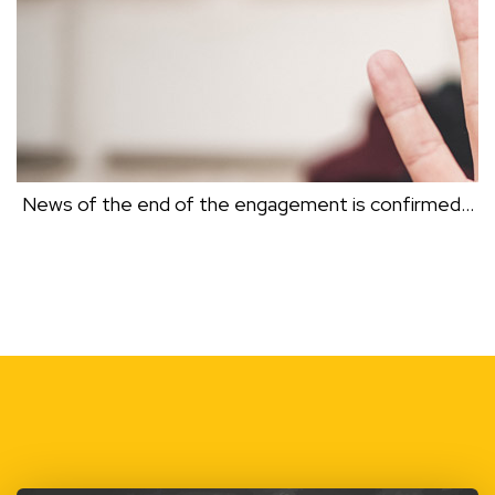
News of the end of the engagement is confirmed…
NEWS OF THE END OF THE ENGAGEMENT IS
CONFIRMED…
Dr Clive Black