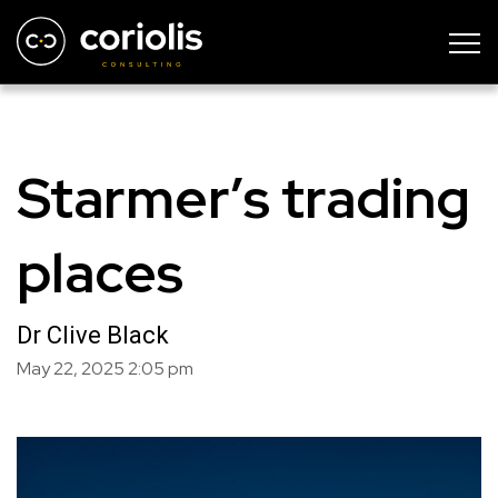
Starmer’s trading
places
Dr Clive Black
May 22, 2025
2:05 pm