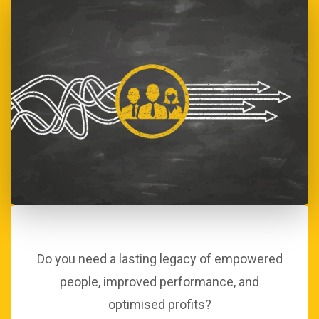
Do you need a lasting legacy of empowered
people, improved performance, and
optimised profits?