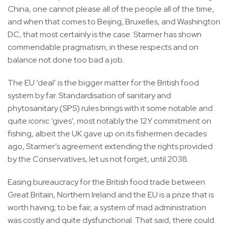
China, one cannot please all of the people all of the time,
and when that comes to Beijing, Bruxelles, and Washington
DC, that most certainly is the case. Starmer has shown
commendable pragmatism, in these respects and on
balance not done too bad a job.
The EU ‘deal’ is the bigger matter for the British food
system by far. Standardisation of sanitary and
phytosanitary (SPS) rules brings with it some notable and
quite iconic ‘gives’, most notably the 12Y commitment on
fishing, albeit the UK gave up on its fishermen decades
ago, Starmer’s agreement extending the rights provided
by the Conservatives, let us not forget, until 2038.
Easing bureaucracy for the British food trade between
Great Britain, Northern Ireland and the EU is a prize that is
worth having; to be fair, a system of mad administration
was costly and quite dysfunctional. That said, there could