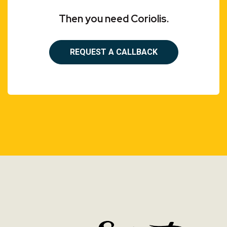
Then you need Coriolis.
REQUEST A CALLBACK