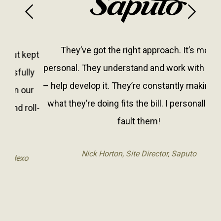
Previous
Next
They’ve got the right approach. It’s more
personal. They understand and work with what is
– help develop it. They’re constantly making sure
what they’re doing fits the bill. I personally can’t
fault them!
Nick Horton, Site Director, Saputo