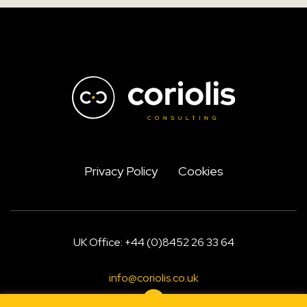
Privacy Policy
Cookies
UK Office: +44 (0)8452 26 33 64
info@coriolis.co.uk