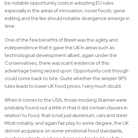
be notable opportunity costs in adopting EU rules
especially in the areas of innovation, novel foods, gene
editing and the like should notable divergence emerge in
time.
One of the few benefits of Brexit was the agility and
independence that it gave the UK In areas such as
technological development albeit, again under the
Conservatives, there was scant evidence of this
advantage being seized upon. Opportunity cost though
could come back to bite. Quite whether the simpler SPS
rules leads to lower UK food prices, I very much doubt.
When it comes to the USA, those mocking Starmer were
probably found out a little in that it did contain clauses in
relation to food, that is not just aluminium, cars and steel.
Most notably, and again fair play to some degree, the UK
did not acquiesce on some emotional food standards,