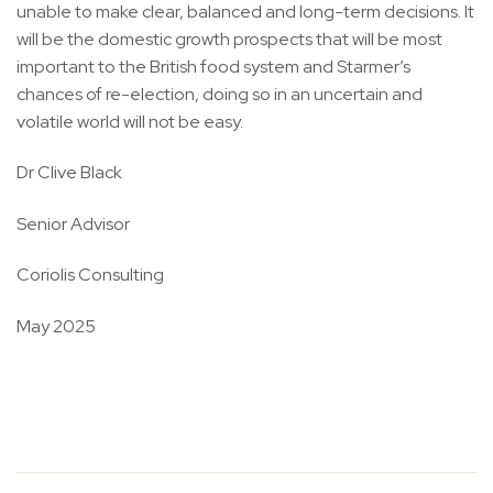
unable to make clear, balanced and long-term decisions. It
will be the domestic growth prospects that will be most
important to the British food system and Starmer’s
chances of re-election, doing so in an uncertain and
volatile world will not be easy.
Dr Clive Black
Senior Advisor
Coriolis Consulting
May 2025