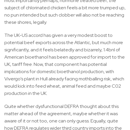
most importantly perhaps, hormone treated beef; the
subject of chlorinated chicken feels a bit more trumped up,
no pun intended but such clobber will also not be reaching
these shores, legally.
The UK-US accord has given a very modest boost to
potential beef exports across the Atlantic, but much more
significantly, and it feels belatedly and bizarrely, 1.4bnl of
American bioethanol has been approved for import to the
UK, tariff free. Now, that component has potential
implications for domestic bioethanol production, with
Vivergo’s plant in Hull already facing mothballing risk, which
would kick into feed wheat, animal feed and maybe C02
production in the UK.
Quite whether dysfunctional DEFRA thought about this
matter ahead of the agreement, maybe whether it was
aware of it or not too, one can only guess. Equally, quite
how DEFRA regulates wider third country imports into the