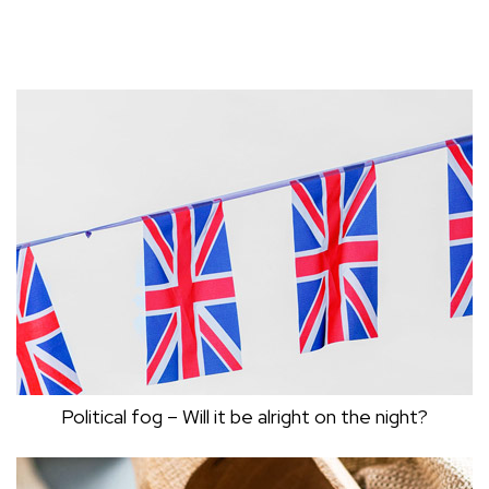
Political fog – Will it be alright on the night?
POLITICAL FOG – WILL IT BE ALRIGHT ON