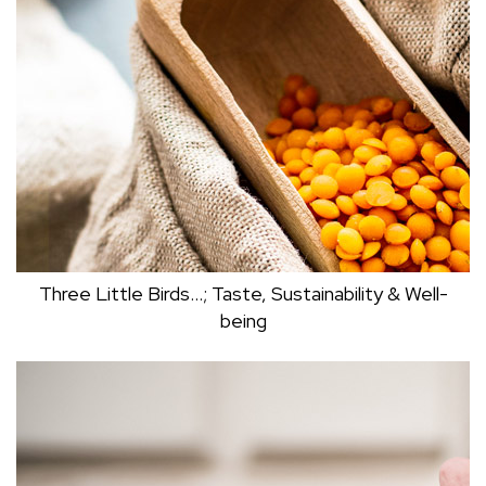
THE NIGHT?
Mark Dudley
Three Little Birds…; Taste, Sustainability & Well-
being
THREE LITTLE BIRDS…; TASTE,
SUSTAINABILITY & WELL-BEING
Dr Clive Black