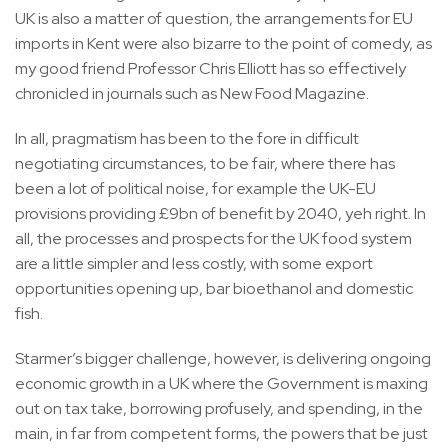
UK is also a matter of question, the arrangements for EU
imports in Kent were also bizarre to the point of comedy, as
my good friend Professor Chris Elliott has so effectively
chronicled in journals such as New Food Magazine.
In all, pragmatism has been to the fore in difficult
negotiating circumstances, to be fair, where there has
been a lot of political noise, for example the UK-EU
provisions providing £9bn of benefit by 2040, yeh right. In
all, the processes and prospects for the UK food system
are a little simpler and less costly, with some export
opportunities opening up, bar bioethanol and domestic
fish.
Starmer’s bigger challenge, however, is delivering ongoing
economic growth in a UK where the Government is maxing
out on tax take, borrowing profusely, and spending, in the
main, in far from competent forms, the powers that be just