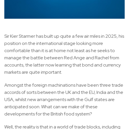
Sir Kier Starmer has built up quite a few air miles in 2025, his
position on the international stage looking more
comfortable than it is at home not least as he seeks to
manage the battle between Red Ange and Rachel from
accounts, the latter now learning that bond and currency
markets are quite important.
Amongst the foreign machinations have been three trade
accords of sorts between the UK and the EU, India and the
USA, whilst new arrangements with the Gulf states are
anticipated soon. What can we make of these
developments for the British food system?
Well, the reality is that in a world of trade blocks, including