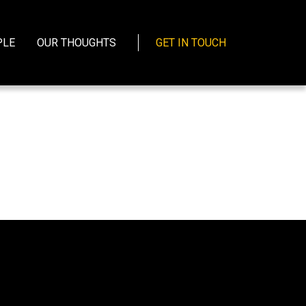
PLE
OUR THOUGHTS
GET IN TOUCH