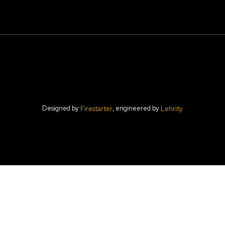
Designed by
, engineered by
Firestarter
Lehrity