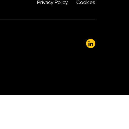
Privacy Policy
Cookies