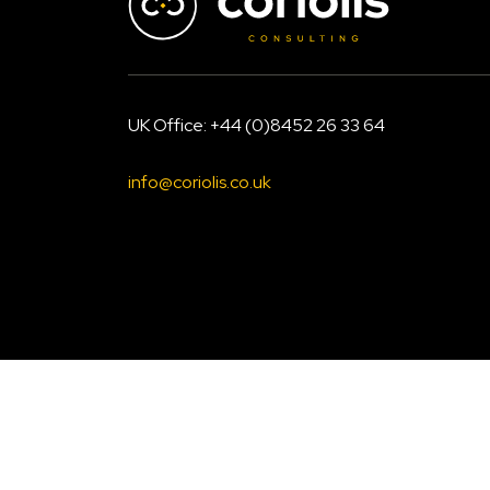
UK Office: +44 (0)8452 26 33 64
info@coriolis.co.uk