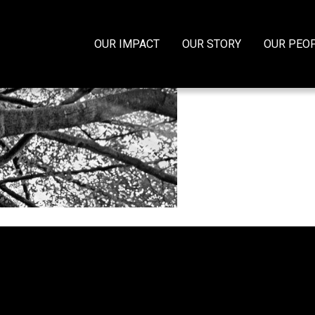
OUR IMPACT
OUR STORY
OUR PEO