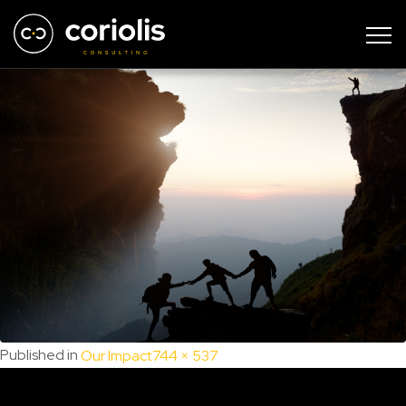
Intersection 16
Full
Published in
Our Impact
744 × 537
size