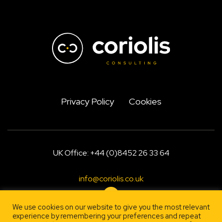
Privacy Policy
Cookies
UK Office: +44 (0)8452 26 33 64
info@coriolis.co.uk
We use cookies on our website to give you the most relevant
experience by remembering your preferences and repeat