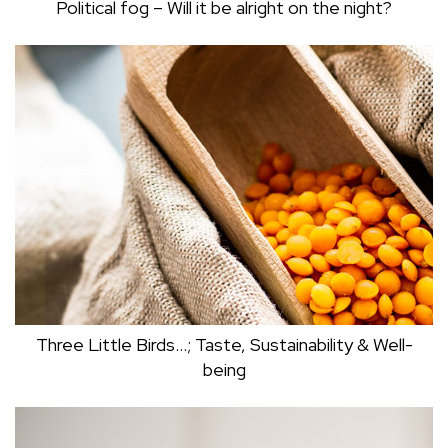
Political fog – Will it be alright on the night?
POLITICAL FOG – WILL IT BE ALRIGHT ON
THE NIGHT?
Mark Dudley
Three Little Birds…; Taste, Sustainability & Well-
being
THREE LITTLE BIRDS…; TASTE,
SUSTAINABILITY & WELL-BEING