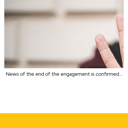
Dr Clive Black
News of the end of the engagement is confirmed…
NEWS OF THE END OF THE ENGAGEMENT IS
CONFIRMED…
Dr Clive Black