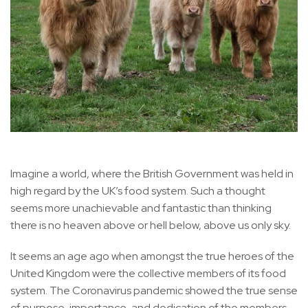
Imagine a world, where the British Government was held in
high regard by the UK’s food system. Such a thought
seems more unachievable and fantastic than thinking
there is no heaven above or hell below, above us only sky.
It seems an age ago when amongst the true heroes of the
United Kingdom were the collective members of its food
system. The Coronavirus pandemic showed the true sense
of purpose, importance, and dedication of the members