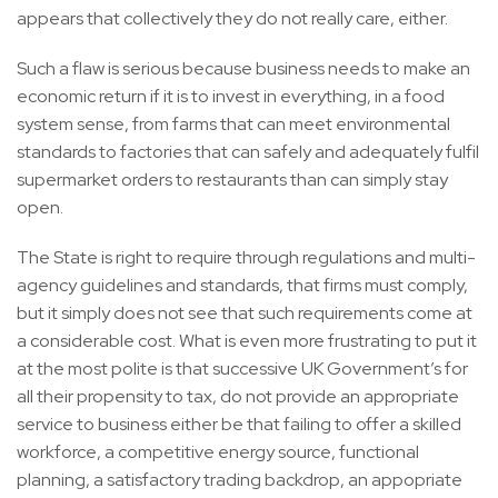
appears that collectively they do not really care, either.
Such a flaw is serious because business needs to make an
economic return if it is to invest in everything, in a food
system sense, from farms that can meet environmental
standards to factories that can safely and adequately fulfil
supermarket orders to restaurants than can simply stay
open.
The State is right to require through regulations and multi-
agency guidelines and standards, that firms must comply,
but it simply does not see that such requirements come at
a considerable cost. What is even more frustrating to put it
at the most polite is that successive UK Government’s for
all their propensity to tax, do not provide an appropriate
service to business either be that failing to offer a skilled
workforce, a competitive energy source, functional
planning, a satisfactory trading backdrop, an appopriate