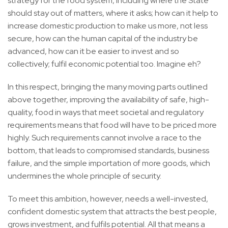
strategy for the food system, including where the State
should stay out of matters, where it asks; how can it help to
increase domestic production to make us more, not less
secure, how can the human capital of the industry be
advanced, how can it be easier to invest and so
collectively; fulfil economic potential too. Imagine eh?
In this respect, bringing the many moving parts outlined
above together, improving the availability of safe, high-
quality, food in ways that meet societal and regulatory
requirements means that food will have to be priced more
highly. Such requirements cannot involve a race to the
bottom, that leads to compromised standards, business
failure, and the simple importation of more goods, which
undermines the whole principle of security.
To meet this ambition, however, needs a well-invested,
confident domestic system that attracts the best people,
grows investment, and fulfils potential. All that means a