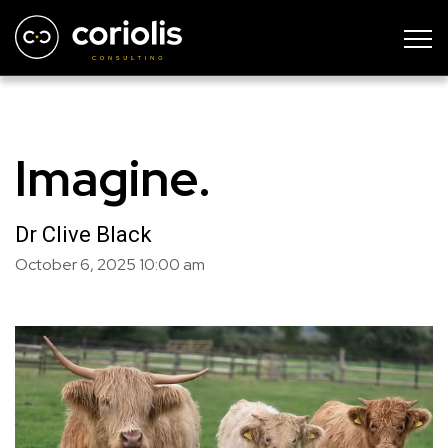
Imagine.
Dr Clive Black
October 6, 2025
10:00 am