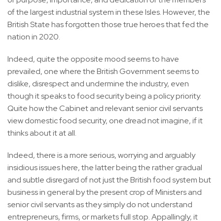
of the largest industrial system in these Isles. However, the
British State has forgotten those true heroes that fed the
nation in 2020.
Indeed, quite the opposite mood seems to have
prevailed, one where the British Government seems to
dislike, disrespect and undermine the industry, even
though it speaks to food security being a policy priority.
Quite how the Cabinet and relevant senior civil servants
view domestic food security, one dread not imagine, if it
thinks about it at all.
Indeed, there is a more serious, worrying and arguably
insidious issues here, the latter being the rather gradual
and subtle disregard of not just the British food system but
business in general by the present crop of Ministers and
senior civil servants as they simply do not understand
entrepreneurs, firms, or markets full stop. Appallingly, it