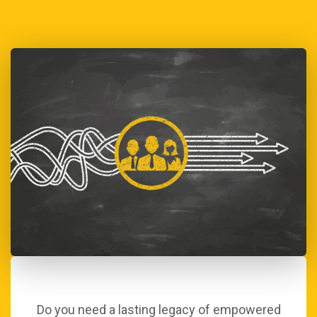
Do you need a lasting legacy of empowered