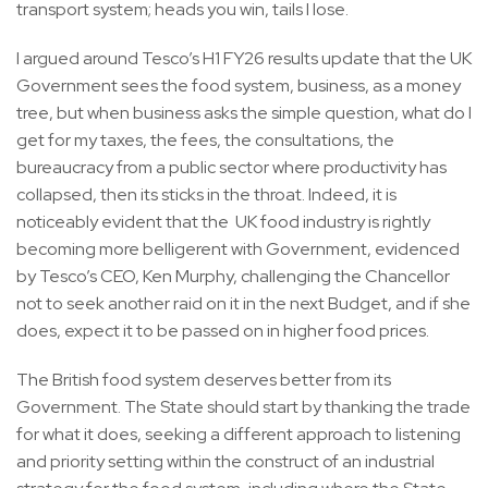
transport system; heads you win, tails I lose.
I argued around Tesco’s H1 FY26 results update that the UK
Government sees the food system, business, as a money
tree, but when business asks the simple question, what do I
get for my taxes, the fees, the consultations, the
bureaucracy from a public sector where productivity has
collapsed, then its sticks in the throat. Indeed, it is
noticeably evident that the UK food industry is rightly
becoming more belligerent with Government, evidenced
by Tesco’s CEO, Ken Murphy, challenging the Chancellor
not to seek another raid on it in the next Budget, and if she
does, expect it to be passed on in higher food prices.
The British food system deserves better from its
Government. The State should start by thanking the trade
for what it does, seeking a different approach to listening
and priority setting within the construct of an industrial