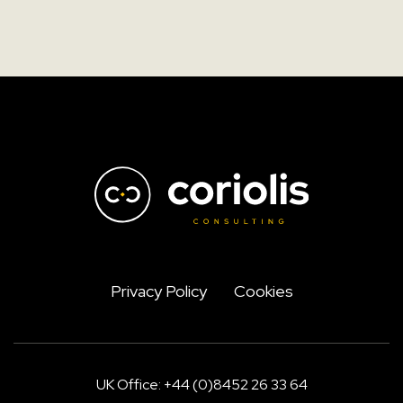
Privacy Policy
Cookies
UK Office: +44 (0)8452 26 33 64