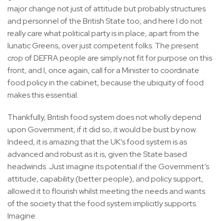
major change not just of attitude but probably structures
and personnel of the British State too, and here I do not
really care what political party is in place, apart from the
lunatic Greens, over just competent folks. The present
crop of DEFRA people are simply not fit for purpose on this
front, and I, once again, call for a Minister to coordinate
food policy in the cabinet, because the ubiquity of food
makes this essential.
Thankfully, British food system does not wholly depend
upon Government, if it did so, it would be bust by now.
Indeed, it is amazing that the UK’s food system is as
advanced and robust as it is, given the State based
headwinds. Just imagine its potential if the Government’s
attitude, capability (better people), and policy support,
allowed it to flourish whilst meeting the needs and wants
of the society that the food system implicitly supports.
Imagine.