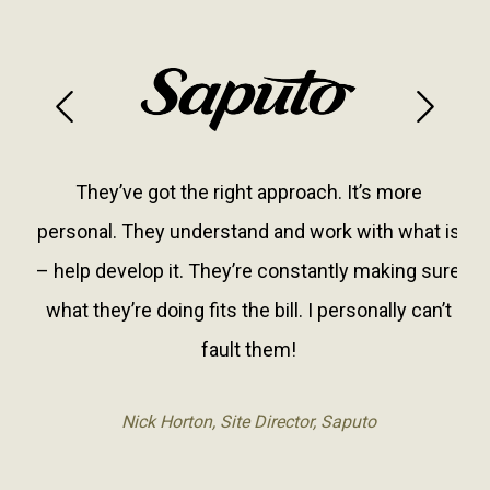
Previous
Next
They’ve got the right approach. It’s more
personal. They understand and work with what is
– help develop it. They’re constantly making sure
what they’re doing fits the bill. I personally can’t
fault them!
Nick Horton, Site Director, Saputo