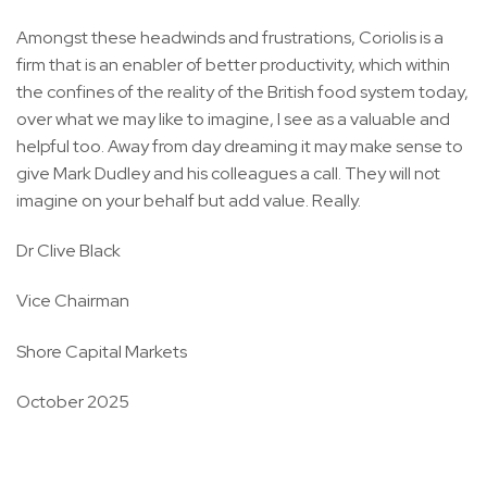
Amongst these headwinds and frustrations, Coriolis is a
firm that is an enabler of better productivity, which within
the confines of the reality of the British food system today,
over what we may like to imagine, I see as a valuable and
helpful too. Away from day dreaming it may make sense to
give Mark Dudley and his colleagues a call. They will not
imagine on your behalf but add value. Really.
Dr Clive Black
Vice Chairman
Shore Capital Markets
October 2025