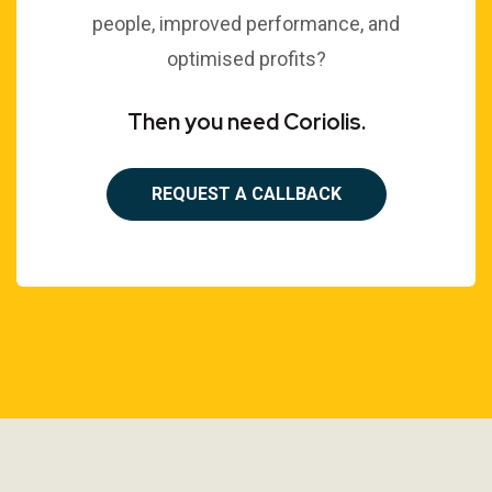
people, improved performance, and
optimised profits?
Then you need Coriolis.
REQUEST A CALLBACK