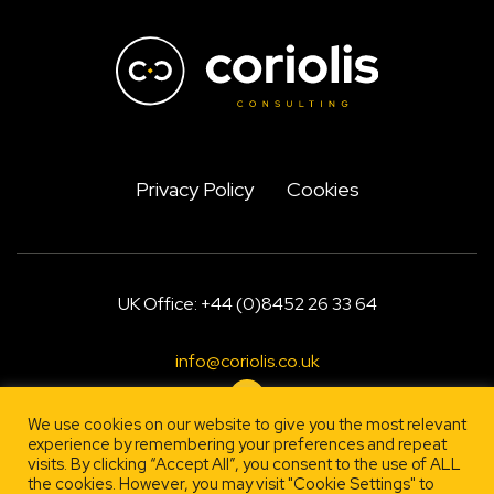
Privacy Policy
Cookies
UK Office: +44 (0)8452 26 33 64
info@coriolis.co.uk
We use cookies on our website to give you the most relevant
experience by remembering your preferences and repeat
visits. By clicking “Accept All”, you consent to the use of ALL
Designed by
, engineered by
Firestarter
Lehrity
the cookies. However, you may visit "Cookie Settings" to