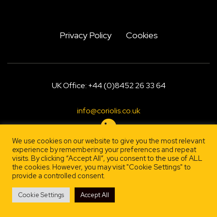
Privacy Policy
Cookies
UK Office: +44 (0)8452 26 33 64
info@coriolis.co.uk
We use cookies on our website to give you the most relevant
experience by remembering your preferences and repeat
visits. By clicking “Accept All”, you consent to the use of ALL
Designed by
, engineered by
Firestarter
Lehrity
the cookies. However, you may visit "Cookie Settings" to
provide a controlled consent.
Cookie Settings
Accept All