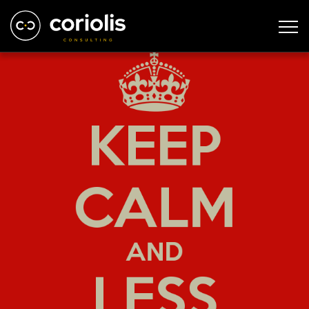
keep-calm-and-less-politics