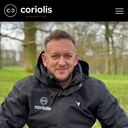
IMG_0675