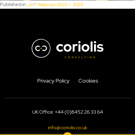
Full
Published in
Jeff Wilkinson
1920 × 1689
size
Privacy Policy
Cookies
UK Office: +44 (0)8452 26 33 64
info@coriolis.co.uk